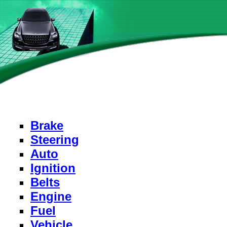
Brake
Steering
Auto
Ignition
Belts
Engine
Fuel
Vehicle