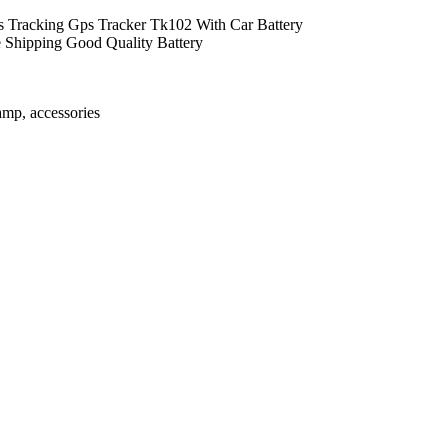
 Tracking Gps Tracker Tk102 With Car Battery
 Shipping Good Quality Battery
amp, accessories