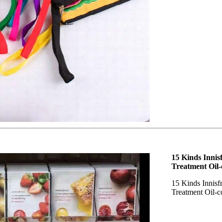
15 Kinds Innis
Treatment Oil-
15 Kinds Innisf
Treatment Oil-c