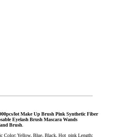
0000pcs/lot Make Up Brush Pink Synthetic Fiber
osable Eyelash Brush Mascara Wands
Wand Brush
.
tic Color: Yellow, Blue, Black, Hot_pink Length: