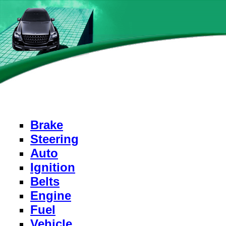
Brake
Steering
Auto
Ignition
Belts
Engine
Fuel
Vehicle