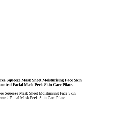
free Squeeze Mask Sheet Moisturising Face Skin
control Facial Mask Peels Skin Care Pilate
.
ree Squeeze Mask Sheet Moisturising Face Skin
ontrol Facial Mask Peels Skin Care Pilate