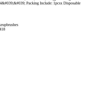
4&#039;&#039; Packing Include: 1pcsx Disposable
keupbrushes
418