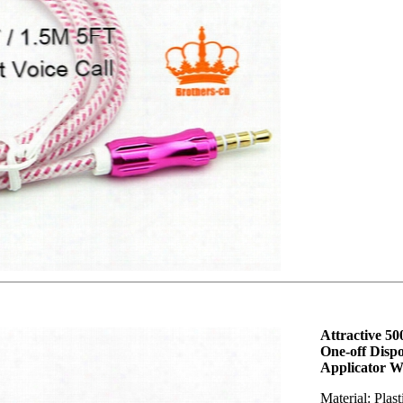
Attractive 5
One-off Disp
Applicator 
Material: Plas