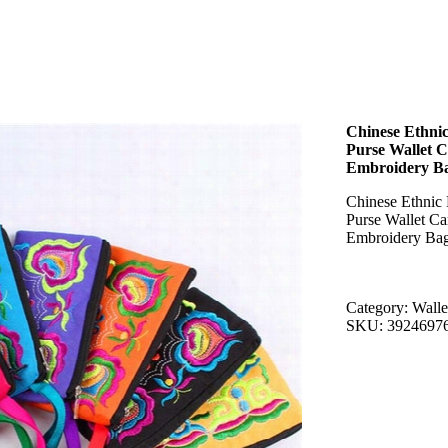
Chinese Ethn
Purse Wallet 
Embroidery B
Chinese Ethni
Purse Wallet C
Embroidery Ba
Category: Walle
SKU: 3924697