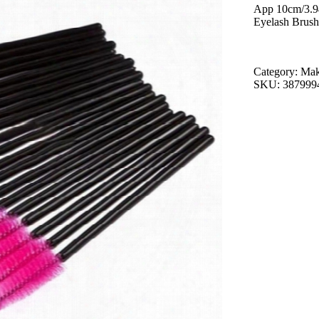
App 10cm/3.9
Eyelash Brush
Category: Ma
SKU: 387999