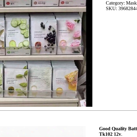
Category: Masks
SKU: 3968284
Good Quality Bat
Tk102 12v
.