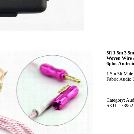
5ft 1.5m 3.5
Woven Wire A
6plus Androi
1.5m 5ft Male
Fabric Audio 
Category: Aud
SKU: 173962