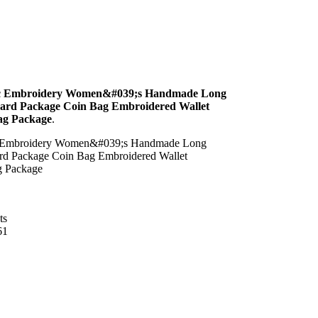
ic Embroidery Women&#039;s Handmade Long
Card Package Coin Bag Embroidered Wallet
ag Package
.
c Embroidery Women&#039;s Handmade Long
ard Package Coin Bag Embroidered Wallet
g Package
ts
61