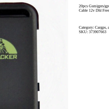
20pcs Gsm/gprs/gps
Cable 12v Dhl Free
Category: Cargps, 
SKU: 373907663