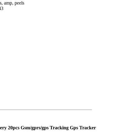
, amp, peels
43
tery 20pcs Gsm/gprs/gps Tracking Gps Tracker