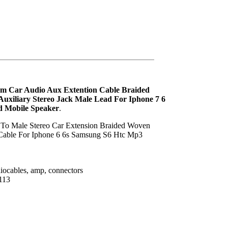
mm Car Audio Aux Extention Cable Braided
uxiliary Stereo Jack Male Lead For Iphone 7 6
d Mobile Speaker
.
 To Male Stereo Car Extension Braided Woven
Cable For Iphone 6 6s Samsung S6 Htc Mp3
iocables, amp, connectors
113