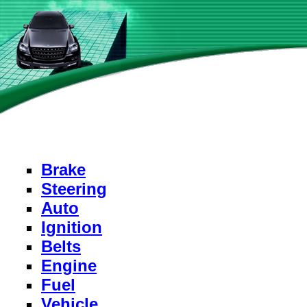
Brake
Steering
Auto
Ignition
Belts
Engine
Fuel
Vehicle