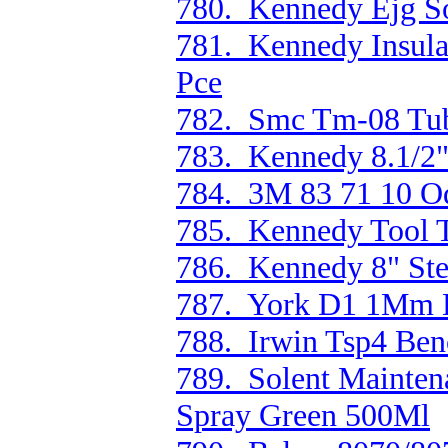
780. Kennedy Ejg Sof
781. Kennedy Insula
Pce
782. Smc Tm-08 Tu
783. Kennedy 8.1/2"
784. 3M 83 71 10 Od
785. Kennedy Tool T
786. Kennedy 8" Ste
787. York D1 1Mm D
788. Irwin Tsp4 Ben
789. Solent Mainten
Spray Green 500Ml