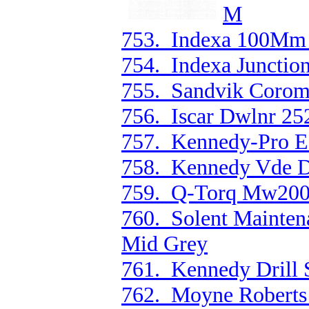
M
753. Indexa 100Mm 
754. Indexa Junction
755. Sandvik Corom
756. Iscar Dwlnr 25
757. Kennedy-Pro E
758. Kennedy Vde Du
759. Q-Torq Mw200 
760. Solent Mainten
Mid Grey
761. Kennedy Drill 
762. Moyne Roberts 