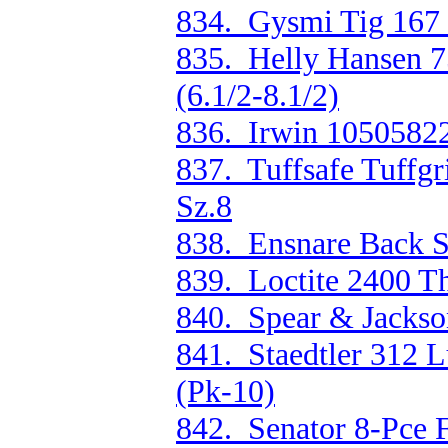
834. Gysmi Tig 167 
835. Helly Hansen 
(6.1/2-8.1/2)
836. Irwin 10505822
837. Tuffsafe Tuffgr
Sz.8
838. Ensnare Back 
839. Loctite 2400 T
840. Spear & Jacks
841. Staedtler 312
(Pk-10)
842. Senator 8-Pce 