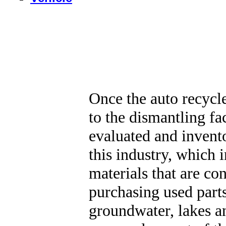
Once the auto recycle
to the dismantling fa
evaluated and invento
this industry, which 
materials that are con
purchasing used parts
groundwater, lakes a