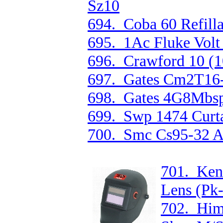
Sz10
694. Coba 60 Refilla
695. 1Ac Fluke Volt a
696. Crawford 10 (
697. Gates Cm2T16-
698. Gates 4G8Mbsp
699. Swp 1474 Curt
700. Smc Cs95-32 Ai
701. Ken
Lens (Pk
702. Him