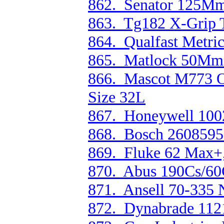
862. Senator 125Mm/
863. Tg182 X-Grip T
864. Qualfast Metri
865. Matlock 50Mm
866. Mascot M773 O
Size 32L
867. Honeywell 100
868. Bosch 26085953
869. Fluke 62 Max+,
870. Abus 190Cs/60
871. Ansell 70-335 
872. Dynabrade 112