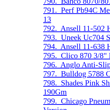
790. Bahco 8070/807
791. Perf Pb94C Men
13
792. Ansell 11-502 H
793. Uneek Uc704 S/
794. Ansell 11-638 
795. Clico 870 3/8" 
796. Anglo Anti-Sl
797. Bulldog 5788 C
798. Shades Pink Sh
190Gm
799. Chicago Pneum