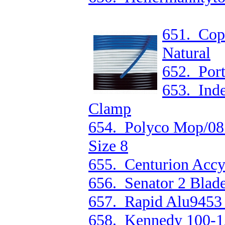
651. Cop
Natural
652. Por
653. In
Clamp
654. Polyco Mop/08 
Size 8
655. Centurion Accy
656. Senator 2 Blad
657. Rapid Alu9453
658. Kennedy 100-1