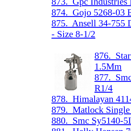
873. Gpc Industries
874. Gojo 5268-03 
875. Ansell 34-755 
- Size 8-1/2
876. Star
1.5Mm
877. Smc
R1/4
878. Himalayan 4114
879. Matlock Single
880. Smc Sy5140-5L