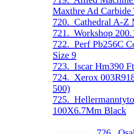
Maxthre Ad Carbide 
720. Cathedral A-Z 
721. Workshop 200.
722. Perf Pb256C Co
Size 9
723. Iscar Hm390 Ft
724. Xerox 003R918
500)
725. Hellermanntyto
100X6.7Mm Black
726. Osa