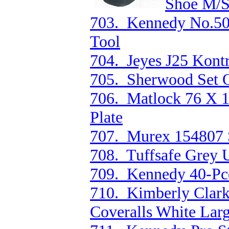
Shoe M/S
703. Kennedy No.50
Tool
704. Jeyes J25 Kontr
705. Sherwood Set O
706. Matlock 76 X 
Plate
707. Murex 154807 S
708. Tuffsafe Grey 
709. Kennedy 40-Pce
710. Kimberly Clark
Coveralls White Lar