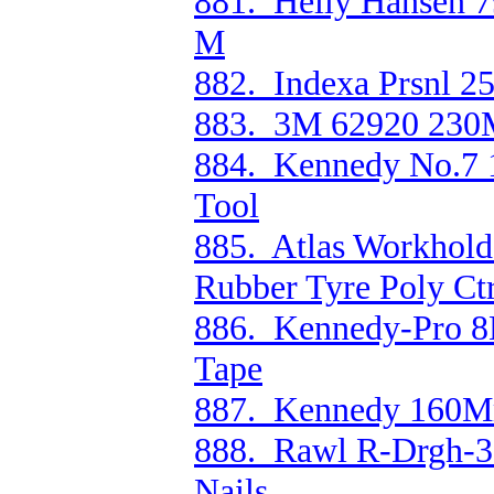
881. Helly Hansen 79
M
882. Indexa Prsnl 25
883. 3M 62920 230
884. Kennedy No.7 
Tool
885. Atlas Workhol
Rubber Tyre Poly Ct
886. Kennedy-Pro 8M
Tape
887. Kennedy 160Mm
888. Rawl R-Drgh-3
Nails