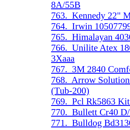
8A/55B
763. Kennedy 22" M
764. Irwin 10507799
765. Himalayan 4030 
766. Unilite Atex 1
3Xaaa
767. 3M 2840 Comfor
768. Arrow Solution
(Tub-200)
769. Pcl Rk5863 Kit
770. Bullett Cr40 D
771. Bulldog Bd3130