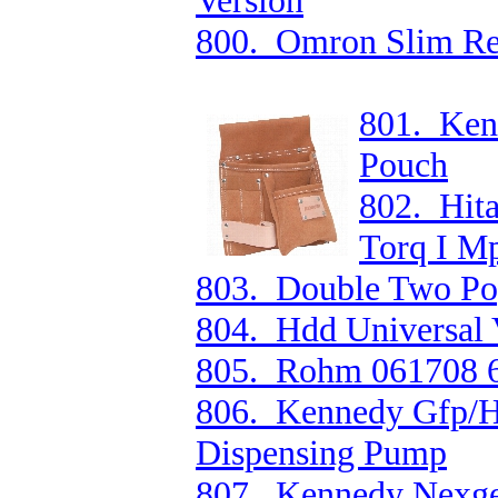
Version
800. Omron Slim Re
801. Ken
Pouch
802. Hit
Torq I M
803. Double Two Popl
804. Hdd Universal 
805. Rohm 061708 6
806. Kennedy Gfp/H
Dispensing Pump
807. Kennedy Nexgen