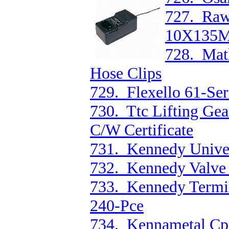
727. Raw
10X135M
728. Mat
Hose Clips
729. Flexello 61-Se
730. Ttc Lifting Gea
C/W Certificate
731. Kennedy Univer
732. Kennedy Valve
733. Kennedy Termin
240-Pce
734. Kennametal Cp