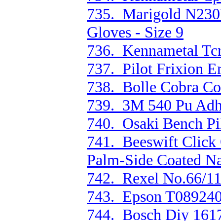
735. Marigold N230Y
Gloves - Size 9
736. Kennametal Tc
737. Pilot Frixion E
738. Bolle Cobra Cob
739. 3M 540 Pu Adh
740. Osaki Bench P
741. Beeswift Click
Palm-Side Coated Na
742. Rexel No.66/11
743. Epson T089240
744. Bosch Diy 161