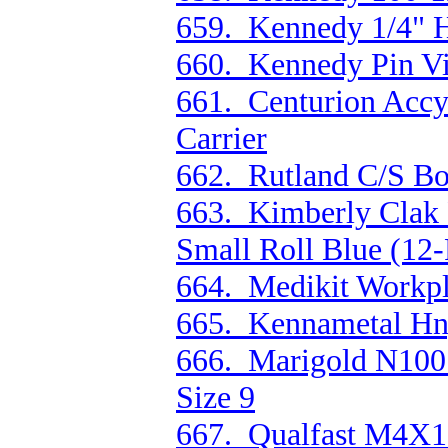
659. Kennedy 1/4" H
660. Kennedy Pin Vi
661. Centurion Accy
Carrier
662. Rutland C/S Bo
663. Kimberly Clak 
Small Roll Blue (12-
664. Medikit Workpl
665. Kennametal Hn
666. Marigold N100 
Size 9
667. Qualfast M4X10