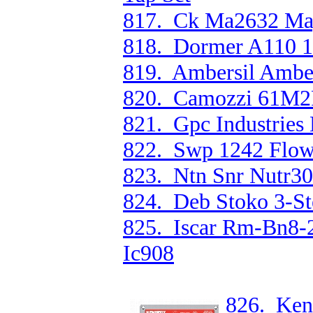
817. Ck Ma2632 Mag
818. Dormer A110 1
819. Ambersil Ambe
820. Camozzi 61M2P
821. Gpc Industries
822. Swp 1242 Flow
823. Ntn Snr Nutr308
824. Deb Stoko 3-Ste
825. Iscar Rm-Bn8-
Ic908
826. Ken