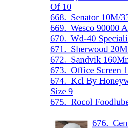
Of 10
668. Senator 10M/33'
669. Wesco 90000 Al
670. Wd-40 Speciali
671. Sherwood 20Mm
672. Sandvik 160Mm 
673. Office Screen
674. Kcl By Honeywe
Size 9
675. Rocol Foodlub
676. Cen