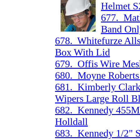
Helmet S
677. Mat
Band Onl
678. Whitefurze Al
Box With Lid
679. Offis Wire Mesh
680. Moyne Roberts
681. Kimberly Clark
Wipers Large Roll B
682. Kennedy 455M
Holldall
683. Kennedy 1/2" 