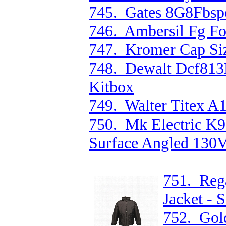
745. Gates 8G8Fbsp
746. Ambersil Fg F
747. Kromer Cap Siz
748. Dewalt Dcf81
Kitbox
749. Walter Titex A
750. Mk Electric K
Surface Angled 130V
751. Reg
Jacket - 
752. Gold