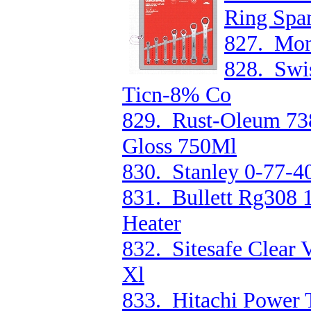
Ring Spa
827. Mon
828. Swis
Ticn-8% Co
829. Rust-Oleum 73
Gloss 750Ml
830. Stanley 0-77-4
831. Bullett Rg308
Heater
832. Sitesafe Clear 
Xl
833. Hitachi Power