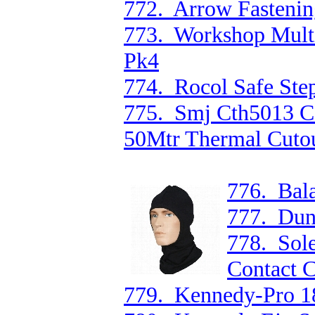
772. Arrow Fastenin
773. Workshop Multi
Pk4
774. Rocol Safe Ste
775. Smj Cth5013 C
50Mtr Thermal Cuto
776. Bala
777. Dun
778. Sol
Contact 
779. Kennedy-Pro 1