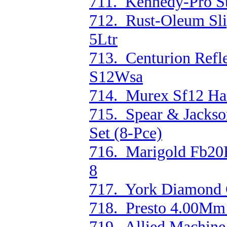
711. Kennedy-Pro S
712. Rust-Oleum Slip
5Ltr
713. Centurion Refl
S12Wsa
714. Murex Sf12 Han
715. Spear & Jackso
Set (8-Pce)
716. Marigold Fb20E
8
717. York Diamond 
718. Presto 4.00Mm 
719. Allied Machine