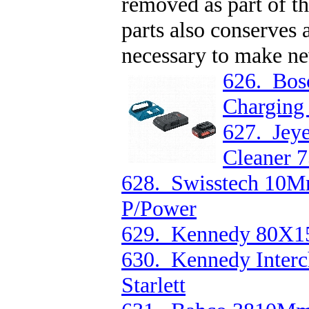
removed as part of t
parts also conserves 
necessary to make ne
626. Bos
Charging
627. Jeye
Cleaner 
628. Swisstech 10M
P/Power
629. Kennedy 80X
630. Kennedy Inter
Starlett