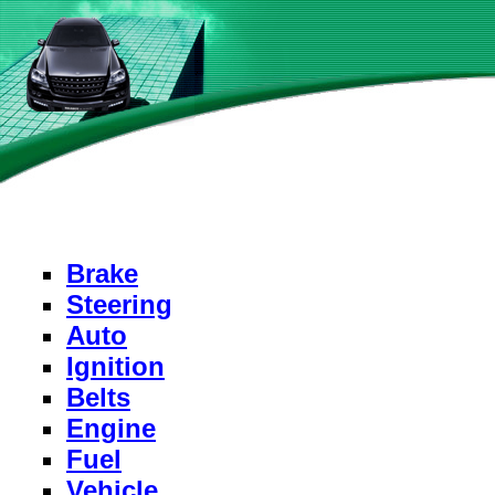
Brake
Steering
Auto
Ignition
Belts
Engine
Fuel
Vehicle