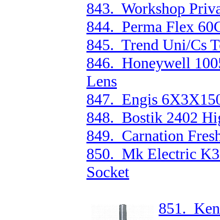
843. Workshop Priva
844. Perma Flex 60
845. Trend Uni/Cs T
846. Honeywell 1005
Lens
847. Engis 6X3X15
848. Bostik 2402 Hi
849. Carnation Fres
850. Mk Electric K
Socket
851. Ken