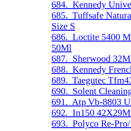
684. Kennedy Unive
685. Tuffsafe Natura
Size S
686. Loctite 5400 M
50Ml
687. Sherwood 32M
688. Kennedy Fren
689. Taegutec Tfm4
690. Solent Cleanin
691. Atp Vb-8803 U
692. In150 42X29M
693. Polyco Re-Pro/