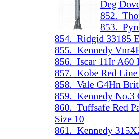
Deg Dovet
852. Tho
853. Pyr
854. Ridgid 33185 
855. Kennedy Vnr4F
856. Iscar 11Ir A60 
857. Kobe Red Line 
858. Vale G4Hn Brit
859. Kennedy No.3 C
860. Tuffsafe Red 
Size 10
861. Kennedy 315X