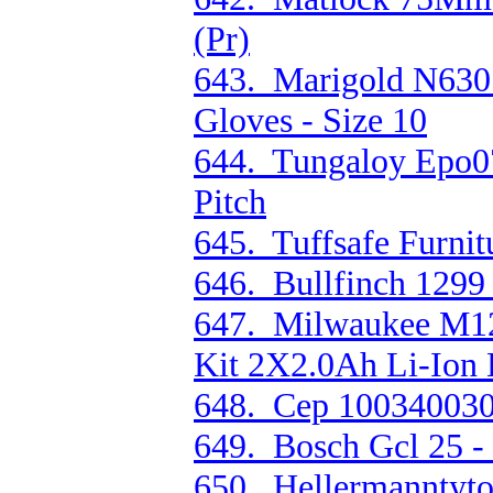
(Pr)
643. Marigold N630 
Gloves - Size 10
644. Tungaloy Epo0
Pitch
645. Tuffsafe Furnit
646. Bullfinch 1299
647. Milwaukee M12
Kit 2X2.0Ah Li-Ion 
648. Cep 1003400301
649. Bosch Gcl 25 
650. Hellermanntyto