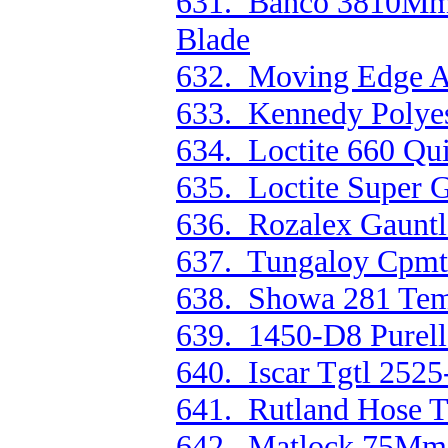
631. Bahco 3810M
Blade
632. Moving Edge Au
633. Kennedy Polyes
634. Loctite 660 Qu
635. Loctite Super G
636. Rozalex Gauntl
637. Tungaloy Cpmt
638. Showa 281 Temr
639. 1450-D8 Purell 
640. Iscar Tgtl 2525
641. Rutland Hose T
642. Matlock 75Mm R