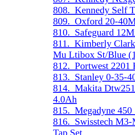
808. Kennedy Self T
809. Oxford 20-40M
810. Safeguard 12M
811. Kimberly Clark
Mu Ltibox St/Blue (
812. Portwest 2201 
813. Stanley 0-35-4
814. Makita Dtw251
4.0Ah
815. Megadyne 450 S
816. Swisstech M3-
Tap Set