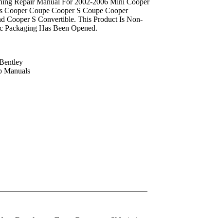
shing Repair Manual For 2002-2006 Mini Cooper
s Cooper Coupe Cooper S Coupe Cooper
d Cooper S Convertible. This Product Is Non-
ec Packaging Has Been Opened.
Bentley
p Manuals