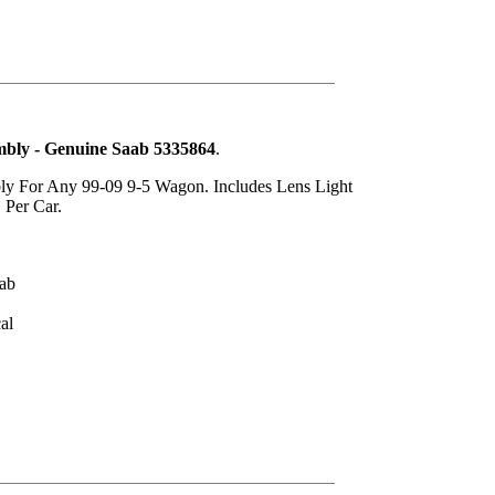
mbly - Genuine Saab 5335864
.
ly For Any 99-09 9-5 Wagon. Includes Lens Light
 Per Car.
ab
al