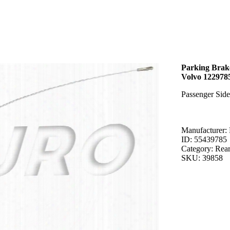
Parking Brake
Volvo 122978
Passenger Sid
Manufacturer: 
ID: 55439785
Category: Rea
SKU: 39858