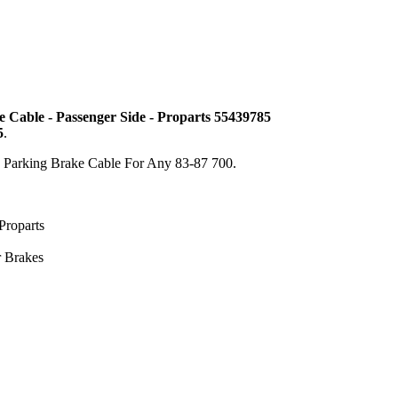
 Cable - Passenger Side - Proparts 55439785
5
.
e Parking Brake Cable For Any 83-87 700.
Proparts
r Brakes