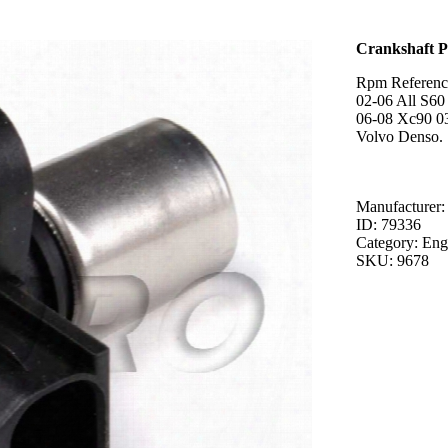
Crankshaft P
Rpm Referenc
02-06 All S60
06-08 Xc90 0
Volvo Denso.
Manufacturer:
ID: 79336
Category: Eng
SKU: 9678