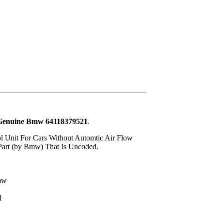
- Genuine Bmw 64118379521
.
ol Unit For Cars Without Automtic Air Flow
 Part (by Bmw) That Is Uncoded.
mw
l