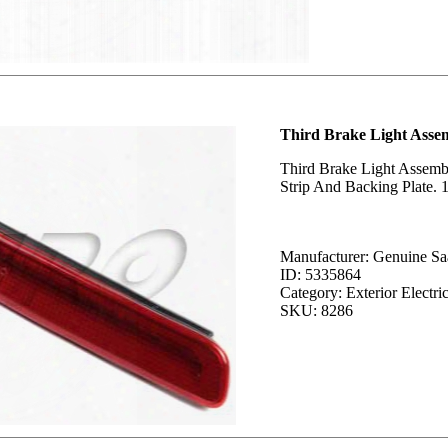
Third Brake Light Asse
Third Brake Light Assemb
Strip And Backing Plate. 1
Manufacturer: Genuine Sa
ID: 5335864
Category: Exterior Electric
SKU: 8286