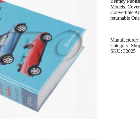
Bentley Publi
Models. Cover
Convertible An
returnable On
Manufacturer: 
Category: Sho
SKU: 32025