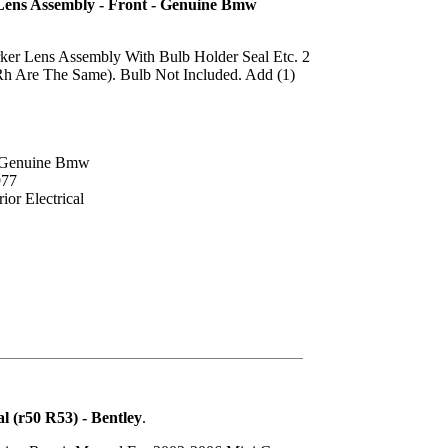
Lens Assembly - Front - Genuine Bmw
ker Lens Assembly With Bulb Holder Seal Etc. 2
Rh Are The Same). Bulb Not Included. Add (1)
: Genuine Bmw
977
ior Electrical
 (r50 R53) - Bentley
.