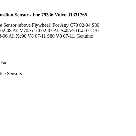
osition Sensor - Fae 79336 Volvo 31331765
.
e Sensor (above Flywheel) For Any C70 02-04 S80
 02-08 All V70/xc 70 02-07 All S40/v50 04-07 C70
3-06 All Xc90 V8 07-11 S80 V8 07-11. Genuine
 Fae
ine Sensors