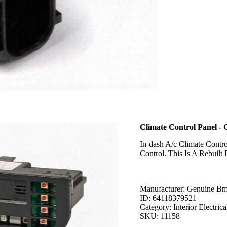
Climate Control Panel 
In-dash A/c Climate Contr
Control. This Is A Rebuilt
Manufacturer: Genuine B
ID: 64118379521
Category: Interior Electrica
SKU: 11158