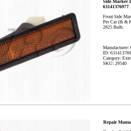
Side Marker 
63141376977
.
Front Side Mar
Per Car (lh & 
2825 Bulb.
Manufacturer
ID: 63141376
Category: Exter
SKU: 29540
Repair Manual