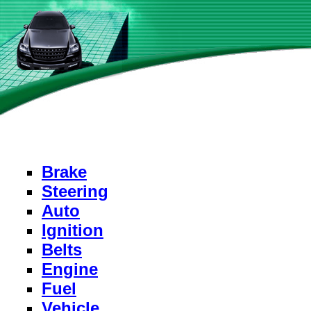
Brake
Steering
Auto
Ignition
Belts
Engine
Fuel
Vehicle