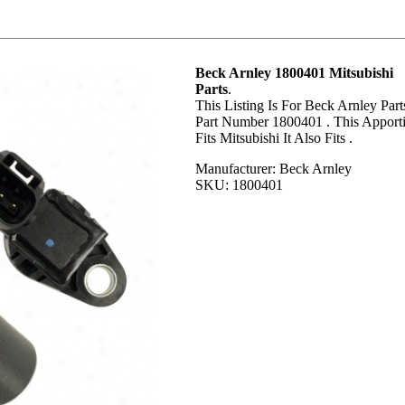
Beck Arnley 1800401 Mitsubishi
Parts
.
This Listing Is For Beck Arnley Part
Part Number 1800401 . This Apport
Fits Mitsubishi It Also Fits .
Manufacturer: Beck Arnley
SKU: 1800401