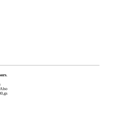
sors
.
s
 Also
30,gs