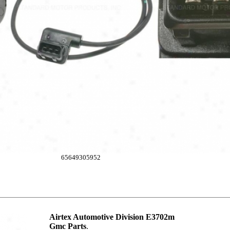
65649305952
Airtex Automotive Division E3702m
Gmc Parts
.