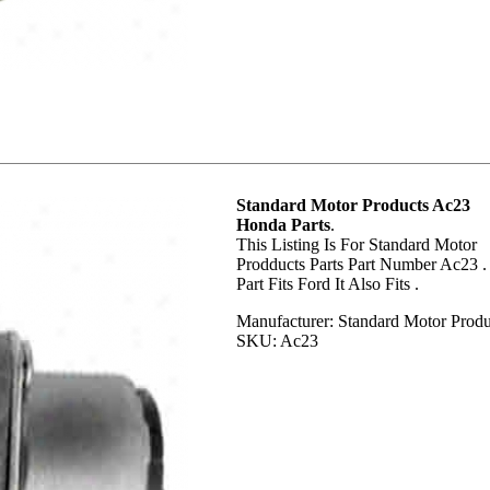
Standard Motor Products Ac23
Honda Parts
.
This Listing Is For Standard Motor
Prodducts Parts Part Number Ac23 .
Part Fits Ford It Also Fits .
Manufacturer: Standard Motor Produ
SKU: Ac23