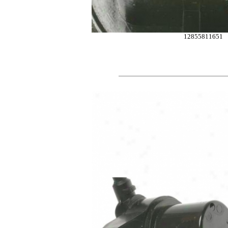
12855811651