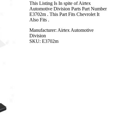
This Listing Is In spite of Airtex
Automotive Division Parts Part Number
E3702m . This Part Fits Chevrolet It
Also Fits .
Manufacturer: Airtex Automotive
Division
SKU: E3702m