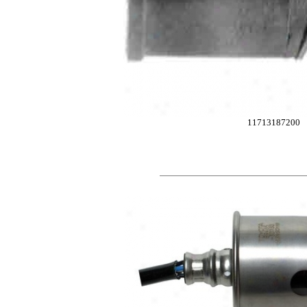
11713187200