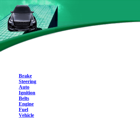
Brake
Steering
Auto
Ignition
Belts
Engine
Fuel
Vehicle