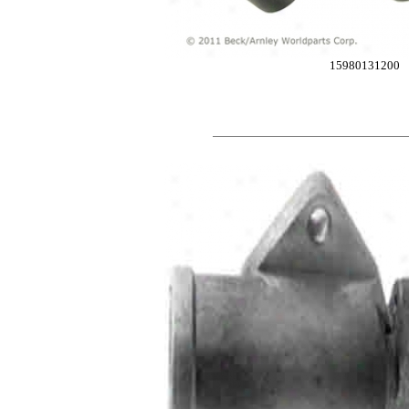
15980131200