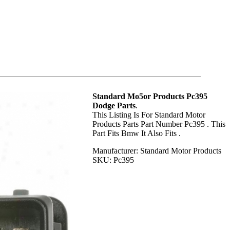
Standard Mo5or Products Pc395
Dodge Parts
.
This Listing Is For Standard Motor
Products Parts Part Number Pc395 . This
Part Fits Bmw It Also Fits .
Manufacturer: Standard Motor Products
SKU: Pc395