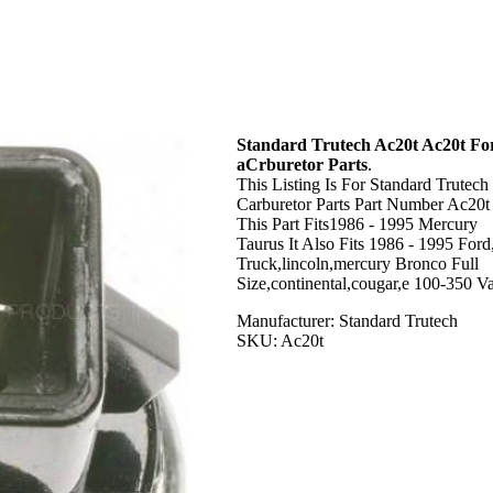
Standard Trutech Ac20t Ac20t Fo
aCrburetor Parts
.
This Listing Is For Standard Trutech
Carburetor Parts Part Number Ac20t 
This Part Fits1986 - 1995 Mercury
Taurus It Also Fits 1986 - 1995 Ford
Truck,lincoln,mercury Bronco Full
Size,continental,cougar,e 100-350 Va
Manufacturer: Standard Trutech
SKU: Ac20t