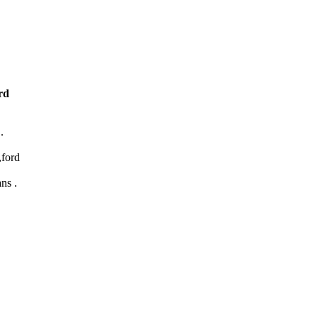
rd
.
,ford
ns .