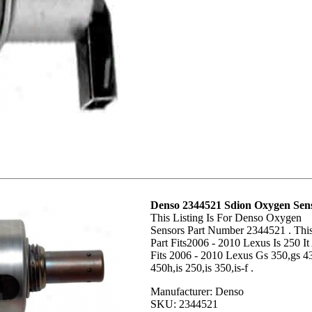
Denso 2344521 Sdion Oxygen Sen
This Listing Is For Denso Oxygen
Sensors Part Number 2344521 . Thi
Part Fits2006 - 2010 Lexus Is 250 It
Fits 2006 - 2010 Lexus Gs 350,gs 4
450h,is 250,is 350,is-f .
Manufacturer: Denso
SKU: 2344521