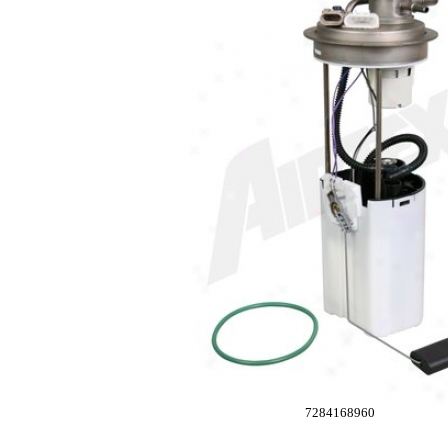
7284168960