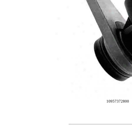
10957372800