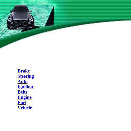
Brake
Steering
Auto
Ignition
Belts
Engine
Fuel
Vehicle