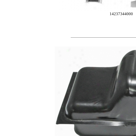
14237344000