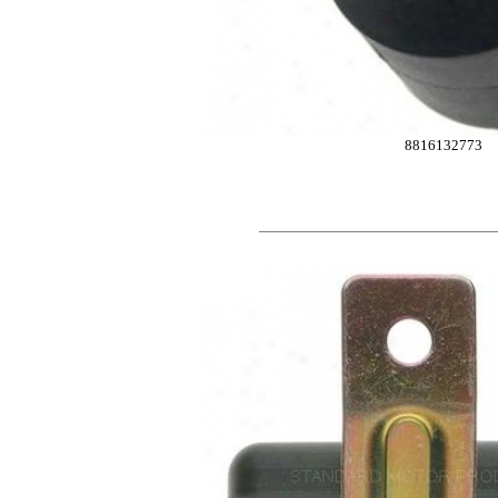
8816132773