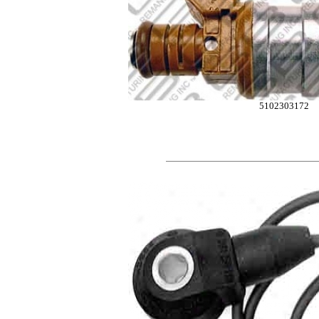
5102303172