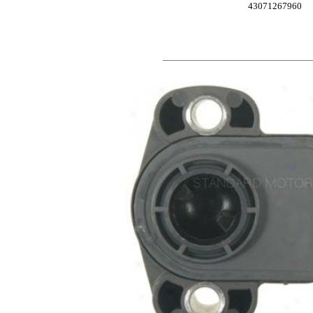
43071267960