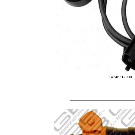
14746512000