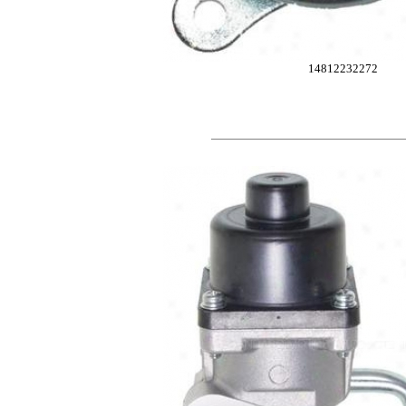
14812232272