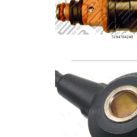
5194704240