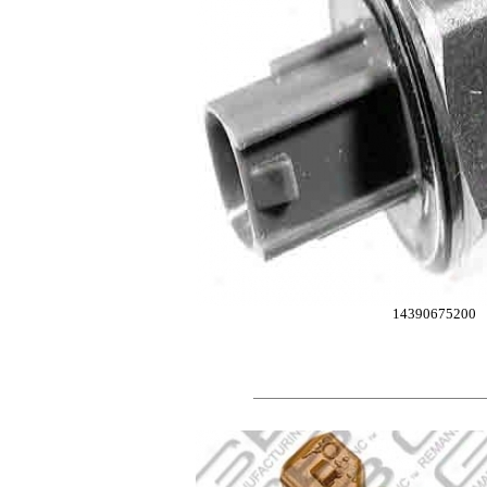
14390675200