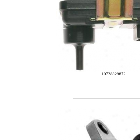
10728829872