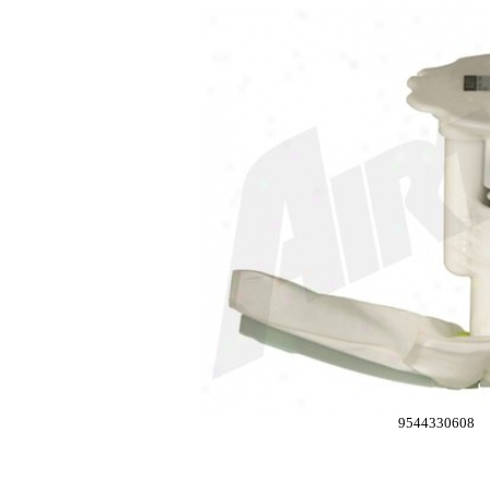
9544330608