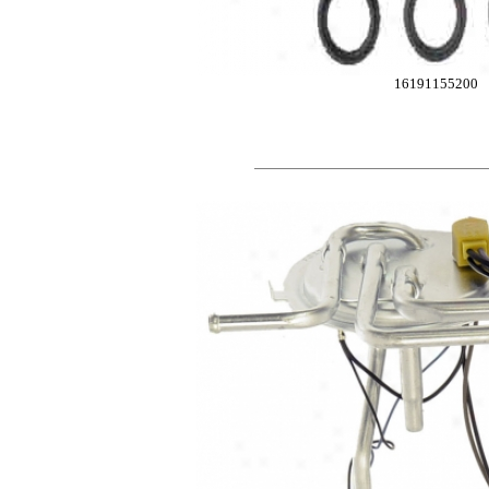
16191155200