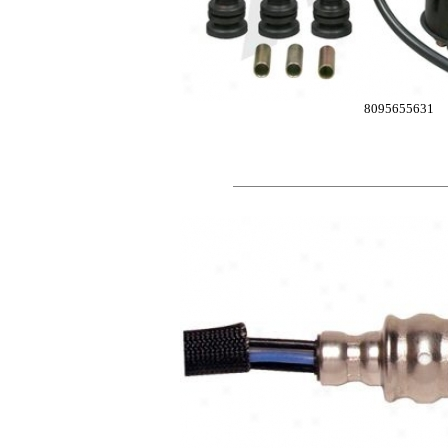
8095655631