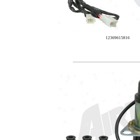
12369615816