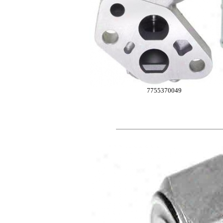
7755370049