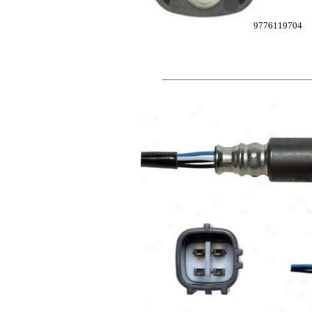
9776119704