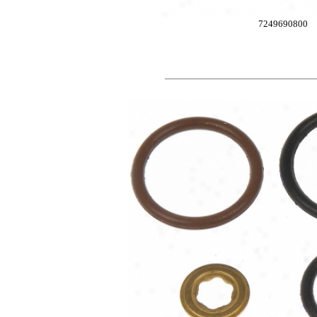
7249690800