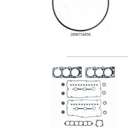
2898754956