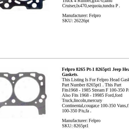
Truck 4 Runner,gx470,land
Cruiser,lx470,sequoia,tundra P .
Manufacturer: Felpro
SKU: 26226pt
Felpro 8265 Pt-1 8265pt1 Jeep He
Gaskets
.
This Listing Is For Felpro Head Gas
Part Number 8265pt1 . This Part
Fits1968 - 1985 Stream F 100-350 P/
Also Fits 1968 - 19985 Ford,ford
Truck,lincoln,mercury
Continental,cougar,e 100-350 Vans,f
100-350 P/u,fa .
Manufacturer: Felpro
SKU: 8265pt1