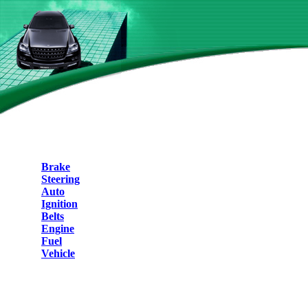
Brake
Steering
Auto
Ignition
Belts
Engine
Fuel
Vehicle