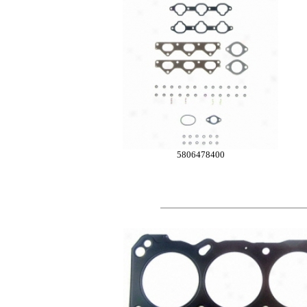
5806478400