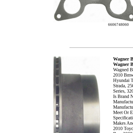
6606748060
Wagner B
Wagner 
Wagned Bd
2010 Bmw, 
Hyundai T
Strada, 25
Series, 32
Is Brand 
Manufactu
Manufactur
Meet Or E
Specificat
Makes And
2010 Toyo