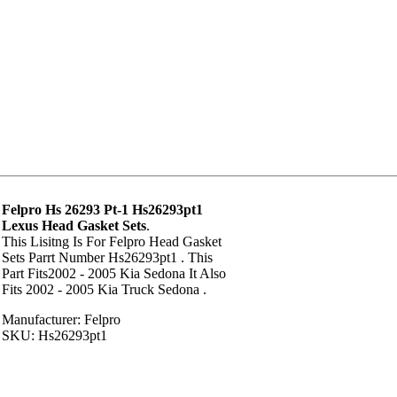
Felpro Hs 26293 Pt-1 Hs26293pt1
Lexus Head Gasket Sets
.
This Lisitng Is For Felpro Head Gasket
Sets Parrt Number Hs26293pt1 . This
Part Fits2002 - 2005 Kia Sedona It Also
Fits 2002 - 2005 Kia Truck Sedona .
Manufacturer: Felpro
SKU: Hs26293pt1