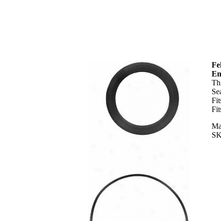
Fe
En
Th
Se
Fi
Fi
Ma
SK