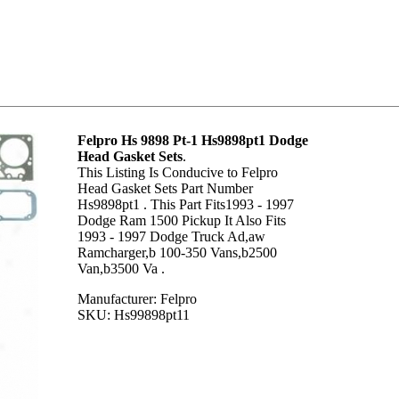
Felpro Hs 9898 Pt-1 Hs9898pt1 Dodge
Head Gasket Sets
.
This Listing Is Conducive to Felpro
Head Gasket Sets Part Number
Hs9898pt1 . This Part Fits1993 - 1997
Dodge Ram 1500 Pickup It Also Fits
1993 - 1997 Dodge Truck Ad,aw
Ramcharger,b 100-350 Vans,b2500
Van,b3500 Va .
Manufacturer: Felpro
SKU: Hs99898pt11