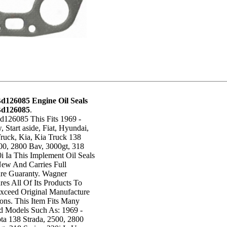
d126085 Engine Oil Seals
Bd126085
.
126085 This Fits 1969 -
Start aside, Fiat, Hyundai,
ruck, Kia, Kia Truck 138
00, 2800 Bav, 3000gt, 318
0i Ia This Implement Oil Seals
New And Carries Full
re Guaranty. Wagner
es All Of Its Products To
xceed Original Manufacture
ions. This Item Fits Many
 Models Such As: 1969 -
ta 138 Strada, 2500, 2800