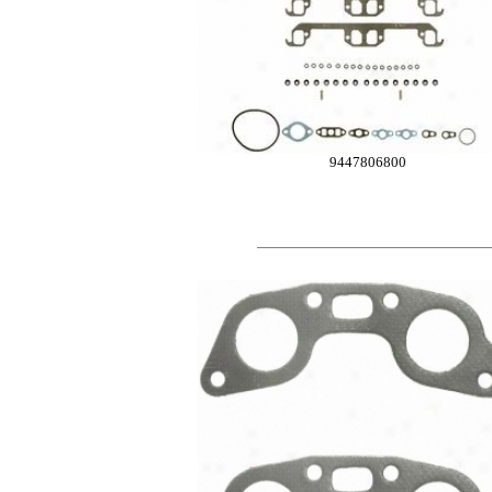
9447806800