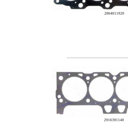
2864011920
2916391140