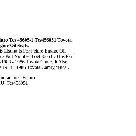
lpro Tcs 45605-1 Tcs456051 Toyota
gine Oil Seals
.
is Listing Is For Felpro Engine Oil
als Part Number Tcs456051 . This Part
ts1983 - 1986 Toyota Camry It Also
ts 1983 - 1986 Toyota Camry,celica .
nufacturer: Felpro
U: Tcs456051