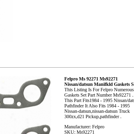
Felpro Ms 92271 Ms92271
Nissan/datsun Manifkld Gaskets S
This Listing Is For Felpro Numerous
Gaskets Set Part Number Ms92271 .
This Part Fits1984 - 1995 Nissan/da
Pathfinder It Also Fits 1984 - 1995
Nissan-datsun,nissan-datsun Truck
300zx,d21 Pickup,pathfinder .
Manufacturer: Felpro
SKU: Ms92271