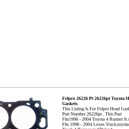
Felpro 26226 Pt 26226pt Toyota 
Gaskets
.
This Listing Is For Felpro Head Gas
Part Number 26226pt . This Part
Fits1998 - 2004 Toyota 4 Runner It 
Fits 1998 - 2004 Lexus Truck,toyota