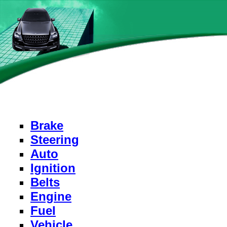
Brake
Steering
Auto
Ignition
Belts
Engine
Fuel
Vehicle