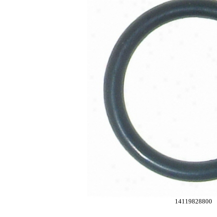
14119828800