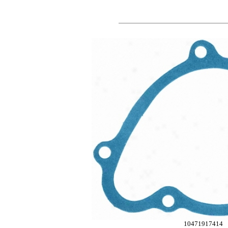
10471917414