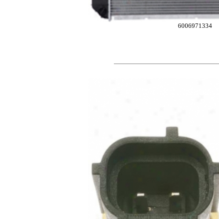
6006971334