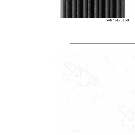
64671423168