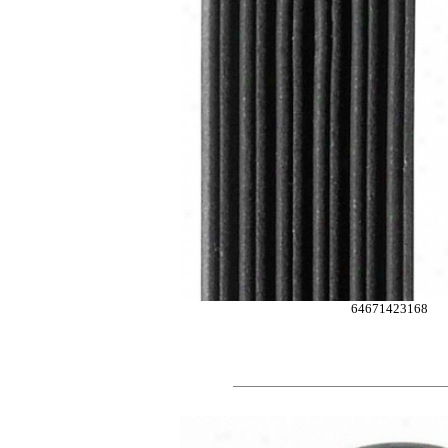
64671423168