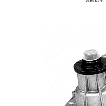
5336583678