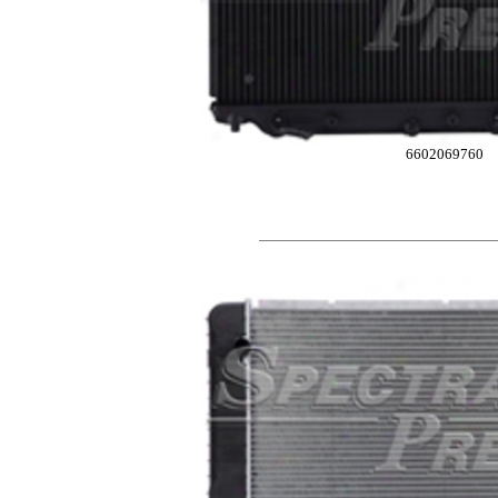
6602069760