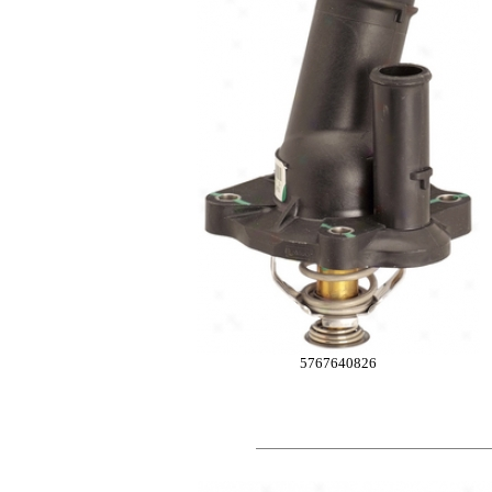
5767640826