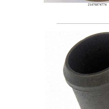
21476874774