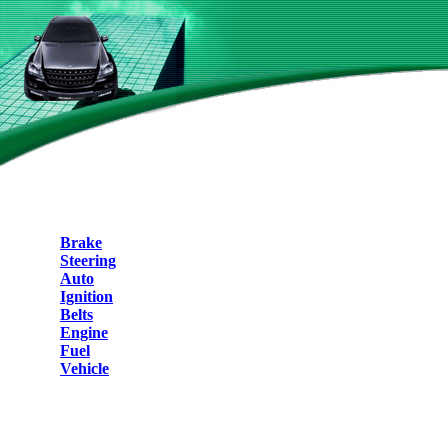
Brake
Steering
Auto
Ignition
Belts
Engine
Fuel
Vehicle