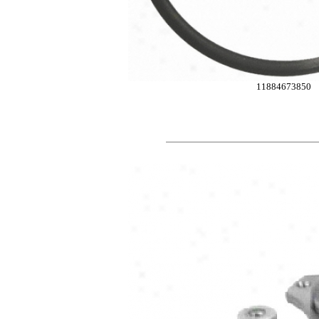
11884673850