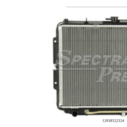
12938522324