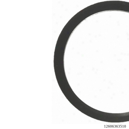
12606363510