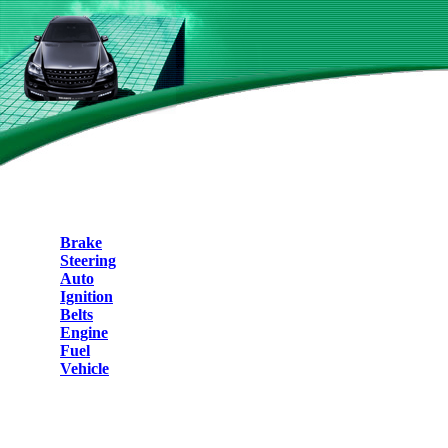
Brake
Steering
Auto
Ignition
Belts
Engine
Fuel
Vehicle