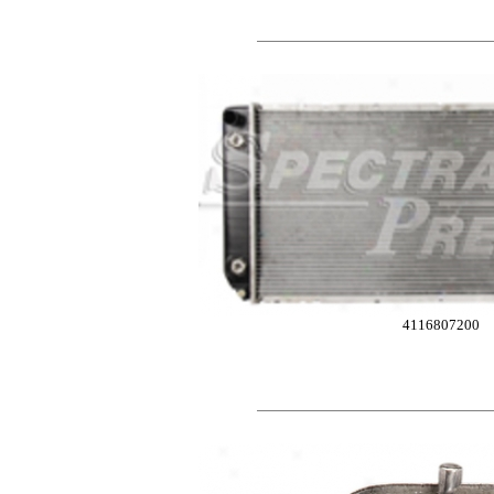
4116807200