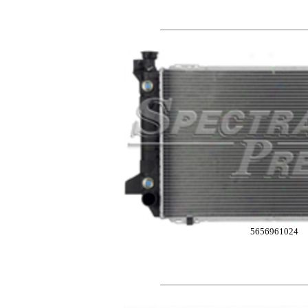
5656961024