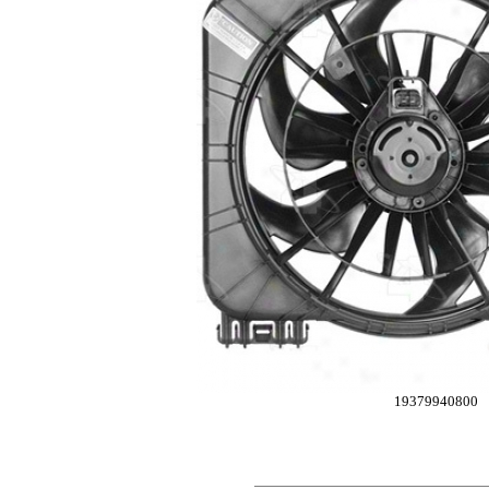
19379940800