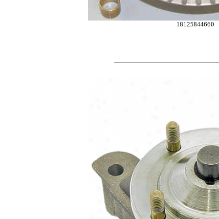
18125844660