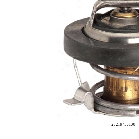
20219756130