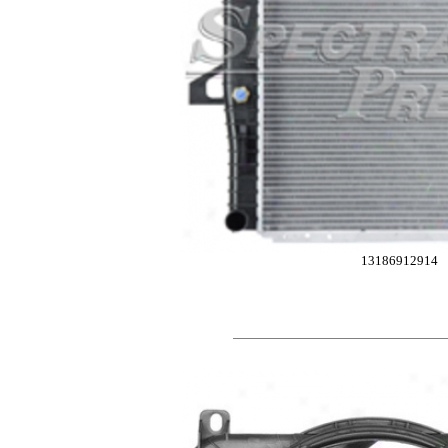
13186912914