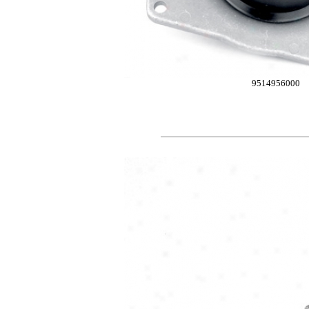
9514956000