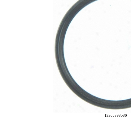
13300393536