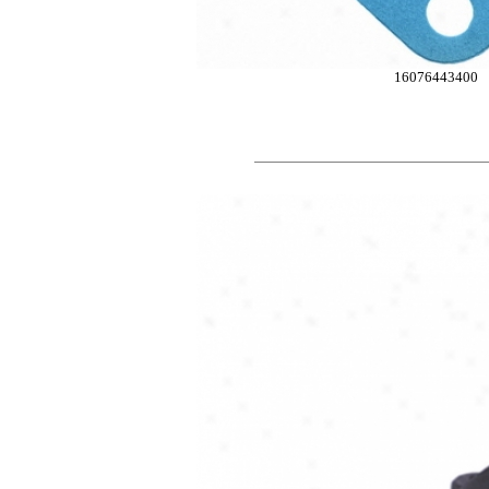
16076443400