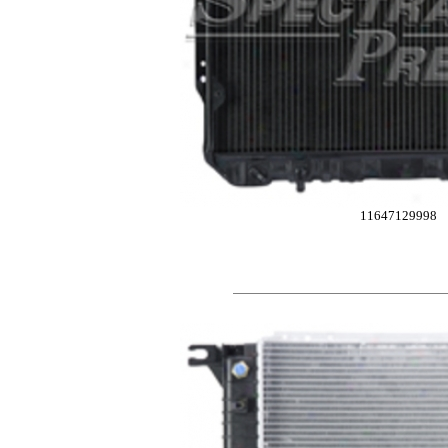
11647129998